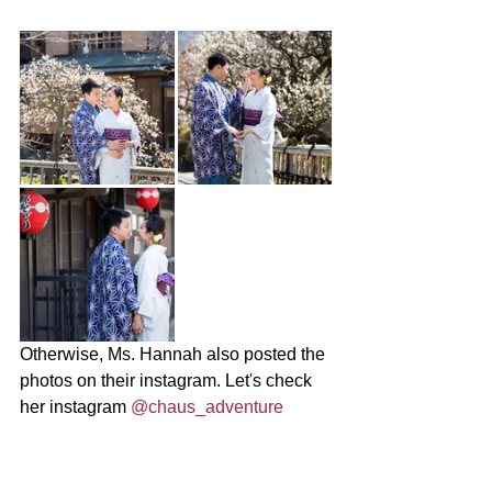
Otherwise, Ms. Hannah also posted the 
photos on their instagram. Let's check 
her instagram 
@chaus_adventure