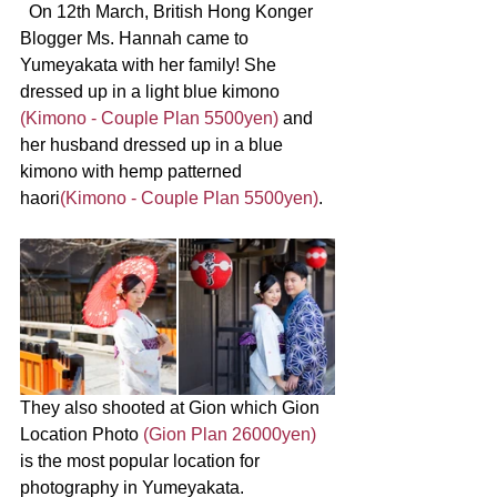
  On 12th March, British Hong Konger 
Blogger Ms. Hannah came to 
Yumeyakata with her family! She 
dressed up in a light blue kimono 
(Kimono - Couple Plan 5500yen) 
and 
her husband dressed up in a blue 
kimono with hemp patterned 
haori
(Kimono - Couple Plan 5500yen)
.
They also shooted at Gion which Gion 
Location Photo 
(Gion Plan 26000yen)
is the most popular location for 
photography in Yumeyakata.