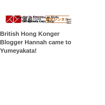
Alquiler de Kimonos en Kioto
Yumeyakata Gojo Shop
British Hong Konger
Blogger Hannah came to
Yumeyakata!