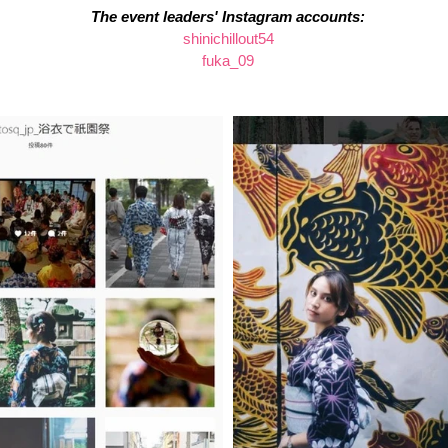
The event leaders' Instagram accounts:
shinichillout54
fuka_09