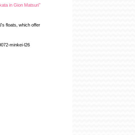
kata in Gion Matsuri"
's floats, which offer 
00072-minkei-l26 