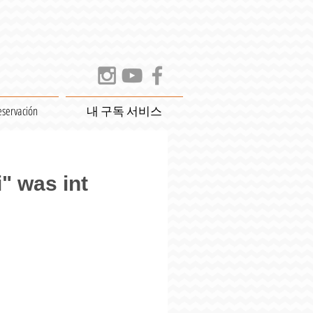
eservación
내 구독 서비스
" was int