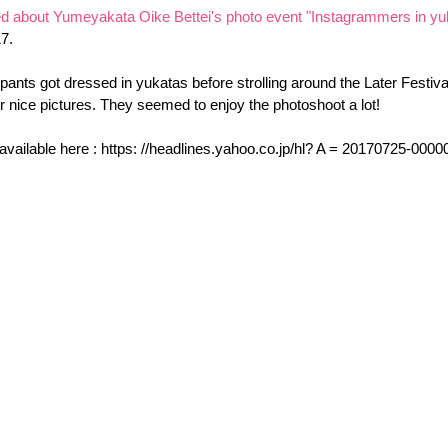
ted about Yumeyakata Oike Bettei's photo event "Instagrammers in yu
17.
ipants got dressed in yukatas before strolling around the Later Festival
r nice pictures. They seemed to enjoy the photoshoot a lot!
 available here : https: //headlines.yahoo.co.jp/hl? A = 20170725-000