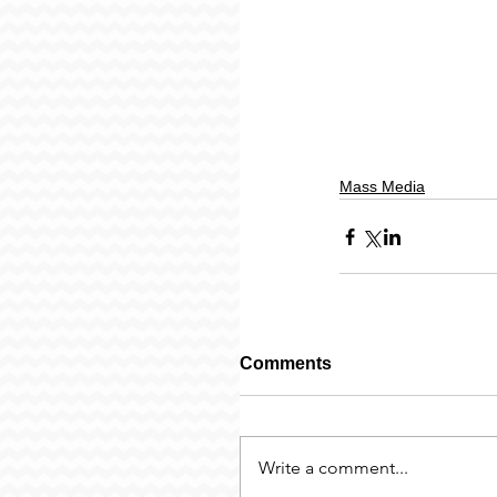
Mass Media
Comments
Write a comment...