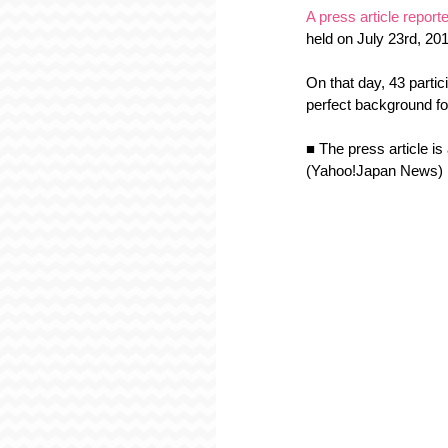
A press article repor
held on July 23rd, 20
On that day, 43 partic
perfect background fo
■ The press article is
(Yahoo!Japan News)