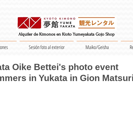
Séance photo / Groupes acceptés
Alquiler de Kimonos en Kioto Yumeyakata Gojo Shop
iones
Sesión foto al exterior
Maiko/Geisha
R
a Oike Bettei's photo event
mmers in Yukata in Gion Matsuri