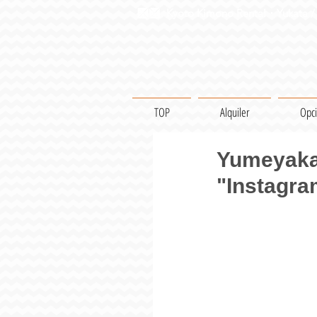
Kyoto Kimono Rental・Yukata / 
TOP
Alquiler
Opc
Yumeyakat
"Instagra