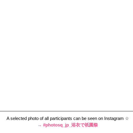
A selected photo of all participants can be seen on Instagram ☆
→ 
#photosq_jp_浴衣で祇園祭