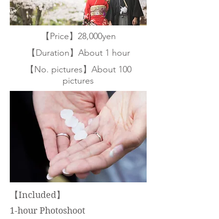
【Price】28,000yen
【Duration】About 1 hour
【No. pictures】About 100
pictures
【Included】
1-hour Photoshoot