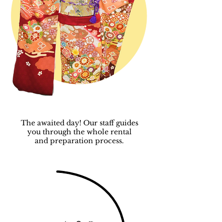
The awaited day! Our staff guides
you through the whole rental
and
preparation process.