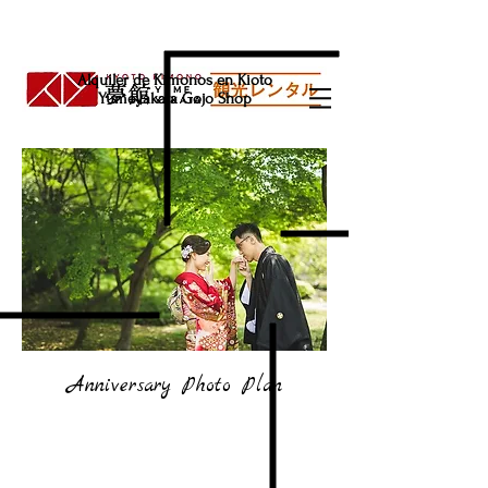
Alquiler de Kimonos en Kioto
Yumeyakata Gojo Shop
Anniversary Photo Plan