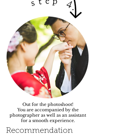
Out for the photoshoot!
You are accompanied by the
photographer as well as an assistant
for a smooth experience.
Recommendation