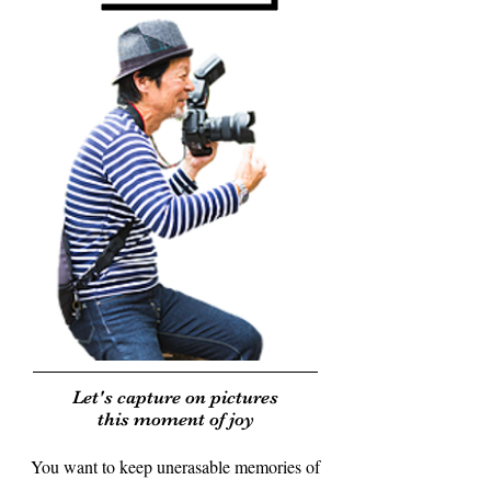
Let's capture on pictures
this moment of joy
You want to keep unerasable memories of