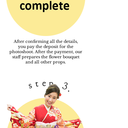
After confirming all the details,
you pay the deposit for the
photoshoot. After the payment,
our
staff prepares the flower bouquet
and all other props.