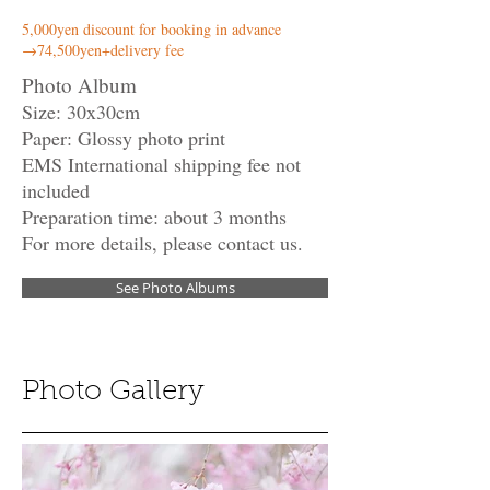
5,000yen discount for booking in advance
​→74,500yen+delivery fee
Photo Album
Size: 30x30cm
Paper: Glossy photo print
EMS International shipping fee not
included
Preparation time: about 3 months
For more details, please contact us.
See Photo Albums
Photo Gallery