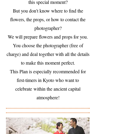
this special moment?
But you don't know where to find the
flowers, the props, or how to contact the
photographer?
We will prepare flowers and props for you.
You choose the photographer (free of
charge) and deal together with all the details
to make this moment perfect.
This Plan is especially recommended for
first-timers in Kyoto who want to
celebrate within the ancient capital
atmosphere!