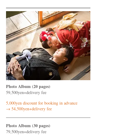
Photo Album (20 pages)
59,500yen+delivery fee
5,000yen discount for booking in advance
​→ 54,500yen+delivery fee
Photo Album (30 pages)
79,500yen+delivery fee