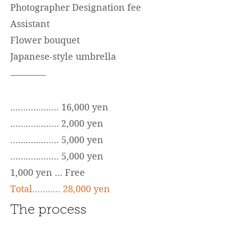
Photographer Designation fee
Assistant
Flower bouquet
Japanese-style umbrella
................... 16,000 yen
................... 2,000 yen
................... 5,000 yen
................... 5,000 yen
1,000 yen ... Free
Total........... 28,000 yen
The process