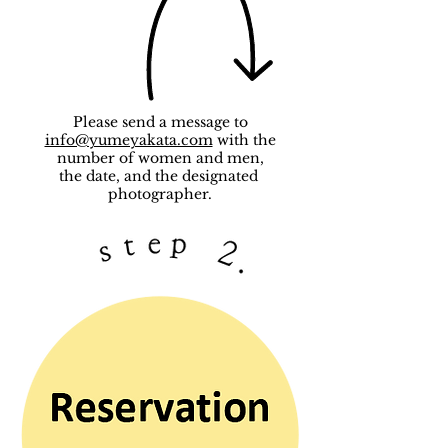
Please send a message to
info@yumeyakata.com
with the
number of women and men,
the date, and the designated
photographer.