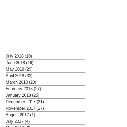
July 2018
(10)
10 posts
June 2018
(16)
16 posts
May 2018
(29)
29 posts
April 2018
(33)
33 posts
March 2018
(29)
29 posts
February 2018
(27)
27 posts
January 2018
(25)
25 posts
December 2017
(31)
31 posts
November 2017
(27)
27 posts
August 2017
(1)
1 post
July 2017
(4)
4 posts