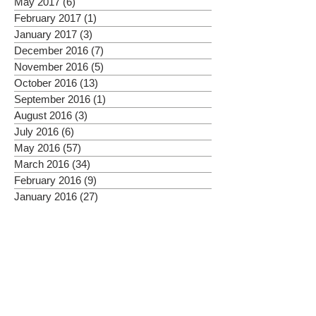
May 2017
(6)
6 posts
February 2017
(1)
1 post
January 2017
(3)
3 posts
December 2016
(7)
7 posts
November 2016
(5)
5 posts
October 2016
(13)
13 posts
September 2016
(1)
1 post
August 2016
(3)
3 posts
July 2016
(6)
6 posts
May 2016
(57)
57 posts
March 2016
(34)
34 posts
February 2016
(9)
9 posts
January 2016
(27)
27 posts
Posts Coming Soon
Explore other categories in this blog
or check back later.