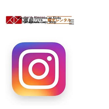
Alquiler de Kimonos en Kioto
Yumeyakata Gojo Shop