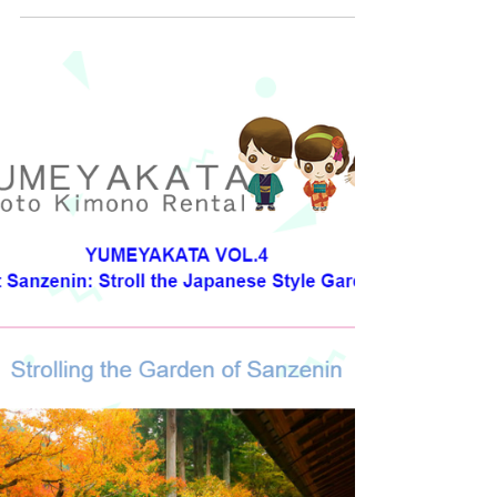
jacket