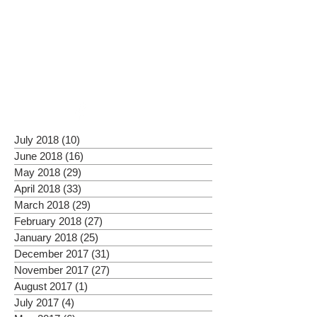
July 2018
(10)
10 posts
June 2018
(16)
16 posts
May 2018
(29)
29 posts
April 2018
(33)
33 posts
March 2018
(29)
29 posts
February 2018
(27)
27 posts
January 2018
(25)
25 posts
December 2017
(31)
31 posts
November 2017
(27)
27 posts
August 2017
(1)
1 post
July 2017
(4)
4 posts