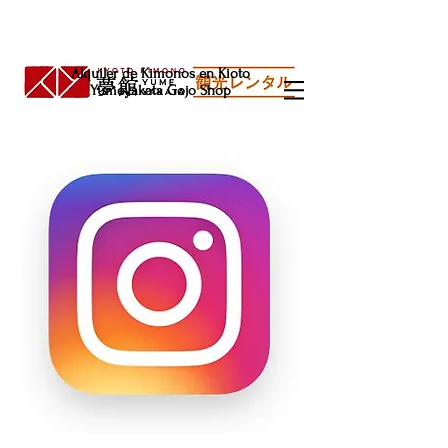
Alquiler de Kimonos en Kioto
Yumeyakata Gojo Shop