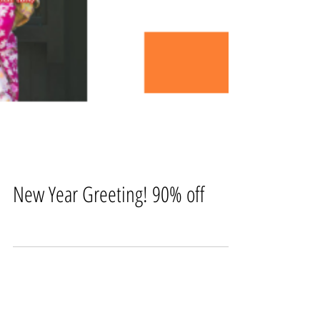
New Year Greeting! 90% off