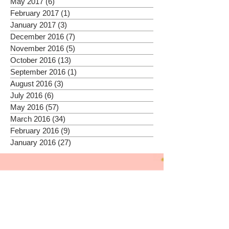
May 2017
(6)
6 posts
February 2017
(1)
1 post
January 2017
(3)
3 posts
December 2016
(7)
7 posts
November 2016
(5)
5 posts
October 2016
(13)
13 posts
September 2016
(1)
1 post
August 2016
(3)
3 posts
July 2016
(6)
6 posts
May 2016
(57)
57 posts
March 2016
(34)
34 posts
February 2016
(9)
9 posts
January 2016
(27)
27 posts