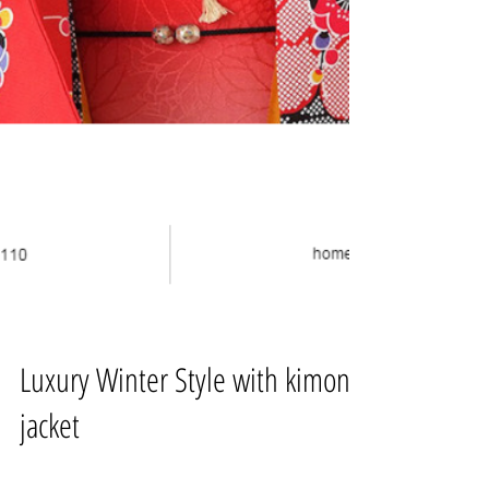
Luxury Winter Style with kimono