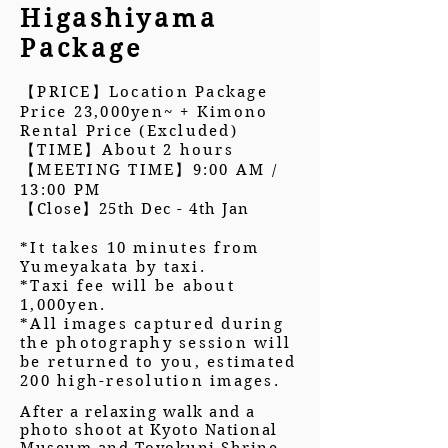
Higashiyama
Package
【PRICE】Location Package
Price 23,000yen~ + Kimono
Rental Price (Excluded)
【TIME】About 2 hours
【MEETING TIME】9:00 AM /
13:00 PM
【
Close
】25th Dec - 4th Jan
*It takes 10 minutes from
Yumeyakata by taxi.
*Taxi fee will be about
1,000yen.
*All images captured during
the photography session will
be returned to you, estimated
200 high-resolution images.
After a relaxing walk and a
photo shoot at Kyoto National