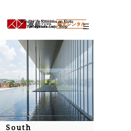
Alquiler de Kimonos en Kioto
Yumeyakata Gojo Shop
South