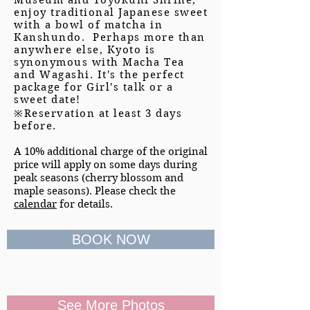
Museum and Toyokuni Shrine,
enjoy traditional Japanese sweet
with a bowl of matcha in
Kanshundo. Perhaps more than
anywhere else, Kyoto is
synonymous with Macha Tea
and Wagashi. It's the perfect
package for Girl's talk or a
sweet date!
※Reservation at least 3 days
before.
A 10% additional charge of the original
price will apply on some days during
peak seasons (cherry blossom and
maple seasons). Please check the
calendar
for details.
BOOK NOW
See More Photos