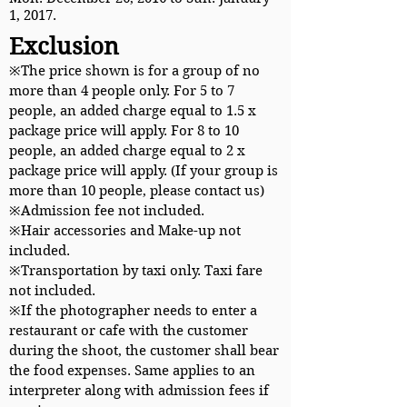
1, 2017.
Exclusion
※The price shown is for a group of no
more than 4 people only. For 5 to 7
people, an added charge equal to 1.5 x
package price will apply. For 8 to 10
people, an added charge equal to 2 x
package price will apply. (If your group is
more than 10 people, please contact us)
※Admission fee not included.
※Hair accessories and Make-up not
included.
※Transportation by taxi only. Taxi fare
not included.
※If the photographer needs to enter a
restaurant or cafe with the customer
during the shoot, the customer shall bear
the food expenses. Same applies to an
interpreter along with admission fees if