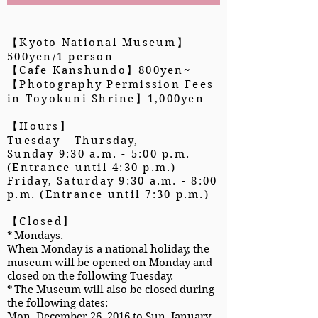
【Kyoto National Museum】
500yen/1 person
【Cafe Kanshundo】800yen~
【Photography Permission Fees
in Toyokuni Shrine】1,000yen
【Hours】
Tuesday - Thursday,
Sunday 9:30 a.m. - 5:00 p.m.
(Entrance until 4:30 p.m.)
Friday, Saturday 9:30 a.m. - 8:00
p.m. (Entrance until 7:30 p.m.)
【Closed】
*
Mondays.
When Monday is a national holiday, the
museum will be opened on Monday and
closed on the following Tuesday.
*
The Museum will also be closed during
the following dates:
Mon. December 26, 2016 to Sun. January