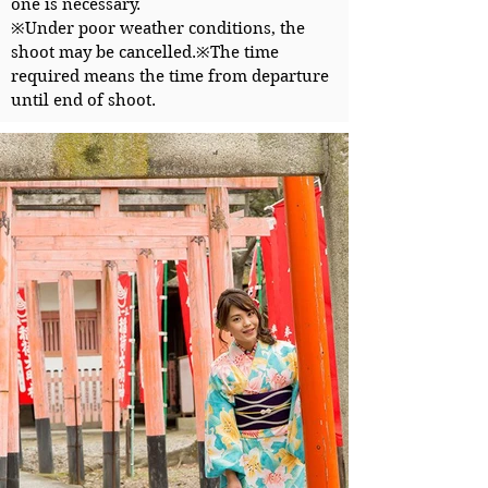
one is necessary.
※Under poor weather conditions, the
shoot may be cancelled.
※The time
required means the time from departure
until end of shoot.